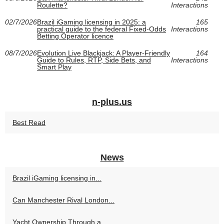
Roulette?
Interactions
02/7/2026
Brazil iGaming licensing in 2025: a
165
practical guide to the federal Fixed‑Odds
Interactions
Betting Operator licence
08/7/2026
Evolution Live Blackjack: A Player-Friendly
164
Guide to Rules, RTP, Side Bets, and
Interactions
Smart Play
n-plus.us
Best Read
News
Brazil iGaming licensing in...
Can Manchester Rival London...
Yacht Ownership Through a...