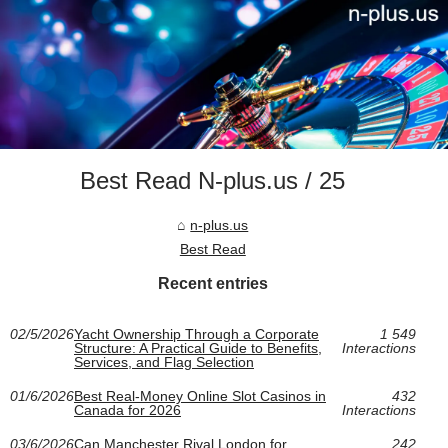
Best Read N-plus.us / 25
n-plus.us
Best Read
Recent entries
02/5/2026
Yacht Ownership Through a Corporate
1 549
Structure: A Practical Guide to Benefits,
Interactions
Services, and Flag Selection
01/6/2026
Best Real-Money Online Slot Casinos in
432
Canada for 2026
Interactions
03/6/2026
Can Manchester Rival London for
242