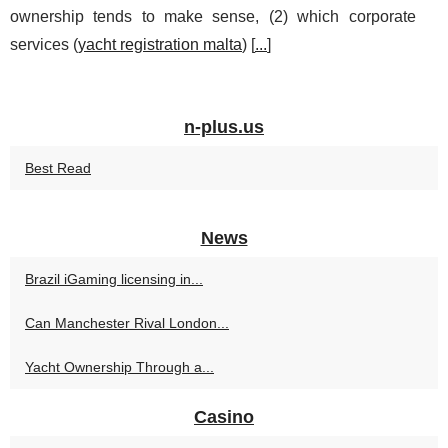
ownership tends to make sense, (2) which corporate
services (
yacht registration malta
) [
...
]
n-plus.us
Best Read
News
Brazil iGaming licensing in...
Can Manchester Rival London...
Yacht Ownership Through a...
Casino