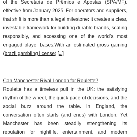
of the Secretaria de Prêmios e Apostas (SPA/MF),
effective from January 2025. For operators and suppliers,
that shift is more than a legal milestone: it creates a clear,
investable framework for building durable brands, scaling
responsibly, and accessing one of the world’s most
engaged player bases.With an estimated gross gaming
(
brazil gambling license
) [
...
]
Can Manchester Rival London for Roulette?
Roulette has a timeless pull in the UK: the satisfying
rhythm of the wheel, the quick pace of decisions, and the
social buzz around the table. In England, the
conversation often starts (and ends) with London. Yet
Manchester has been steadily strengthening its
reputation for nightlife, entertainment, and modern