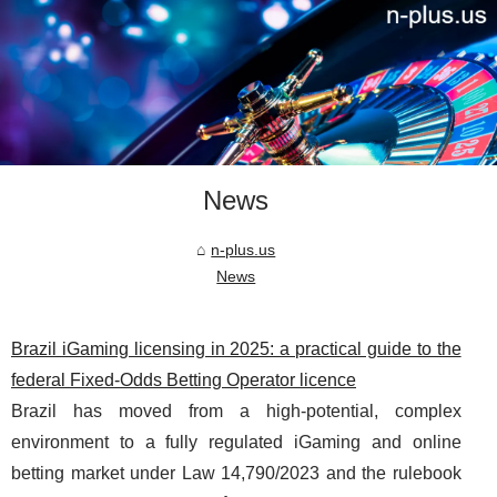
News
n-plus.us
News
Brazil iGaming licensing in 2025: a practical guide to the
federal Fixed‑Odds Betting Operator licence
Brazil has moved from a high-potential, complex
environment to a fully regulated iGaming and online
betting market under Law 14,790/2023 and the rulebook