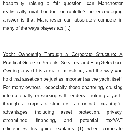
hospitality—raising a fair question: can Manchester
realistically rival London for roulette?The encouraging
answer is that Manchester can absolutely compete in
many of the ways players act [
...
]
Yacht Ownership Through a Corporate Structure: A
Practical Guide to Benefits, Services, and Flag Selection
Owning a yacht is a major milestone, and the way you
hold that asset can be just as important as the yacht itself.
For many owners—especially those chartering, cruising
internationally, or working with lenders—holding a yacht
through a corporate structure can unlock meaningful
advantages, including asset protection, privacy,
streamlined financing, and potential tax/VAT
efficiencies.This guide explains (1) when corporate