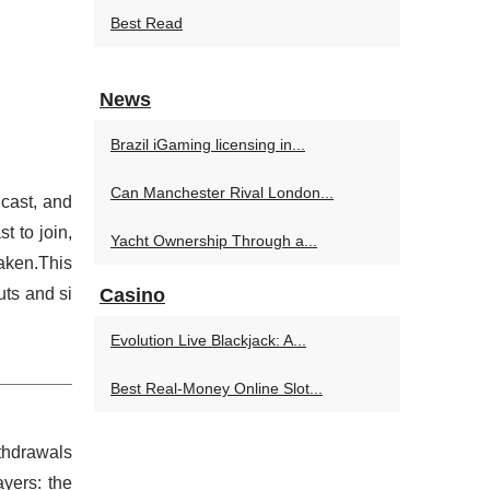
Best Read
News
Brazil iGaming licensing in...
Can Manchester Rival London...
dcast, and
t to join,
Yacht Ownership Through a...
taken.This
uts and si
Casino
Evolution Live Blackjack: A...
Best Real-Money Online Slot...
thdrawals
ayers: the