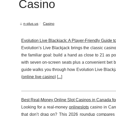
Casino
n-plus.us
Casino
Evolution Live Blackjack: A Player-Friendly Guide 
Evolution’s Live Blackjack brings the classic casin
the familiar goal: build a hand as close to 21 as pos
with seven on-screen seats plus a convenient bet be
guide walks you through how Evolution Live Blackja
(
online live casino
) [
...
]
Best Real-Money Online Slot Casinos in Canada fo
Looking for a real-money
onlineslots
casino in Can
that don’t drag on? This 2026 roundup compares top