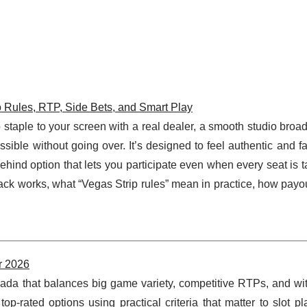
to Rules, RTP, Side Bets, and Smart Play
o staple to your screen with a real dealer, a smooth studio broa
sible without going over. It’s designed to feel authentic and fas
hind option that lets you participate even when every seat is 
ck works, what “Vegas Strip rules” mean in practice, how payo
r 2026
ada that balances big game variety, competitive RTPs, and wi
-rated options using practical criteria that matter to slot pl