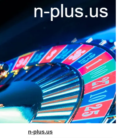
n-plus.us